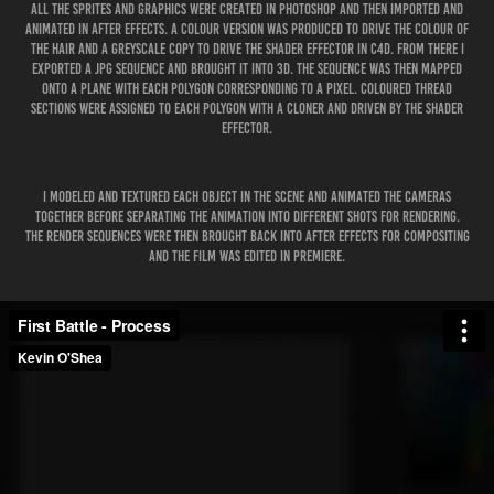
All the sprites and graphics were created in Photoshop and then imported and
animated in After Effects. A colour version was produced to drive the colour of
the hair and a greyscale copy to drive the Shader Effector in C4D. From there I
exported a JPG Sequence and brought it into 3D. The sequence was then mapped
onto a Plane with each polygon corresponding to a pixel. Coloured Thread
Sections were assigned to each polygon with a Cloner and driven by the Shader
Effector.
I modeled and textured each object in the scene and animated the cameras
together before separating the animation into different shots for rendering.
The render sequences were then brought back into After Effects for compositing
and the film was edited in Premiere.