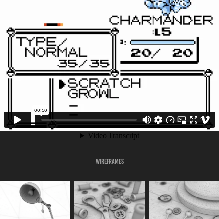
Wireframes