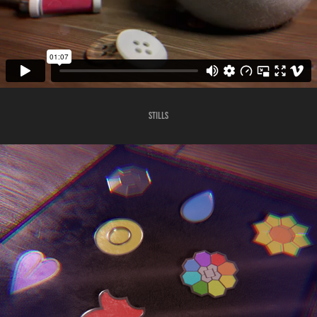
Stills