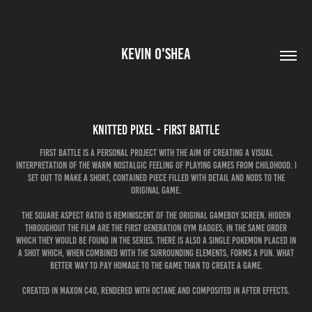
KEVIN O'SHEA
Knitted Pixel - First Battle
First Battle is a personal project with the aim of creating a visual
interpretation of the warm nostalgic feeling of playing games from childhood. I
set out to make a short, contained piece filled with detail and nods to the
original game.
The square aspect ratio is reminiscent of the original GameBoy screen. Hidden
throughout the film are the First Generation Gym Badges, in the same order
which they would be found in the series. There is also a single Pokemon placed in
a shot which, when combined with the surrounding elements, forms a pun. What
better way to pay homage to the game than to create a game.
Created in Maxon C4D, rendered with Octane and composited in After Effects.