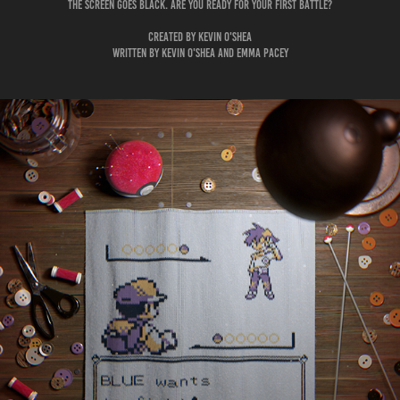
The screen goes black. Are you ready for your first battle?
Created by Kevin O'Shea
Written by Kevin O'Shea and Emma Pacey