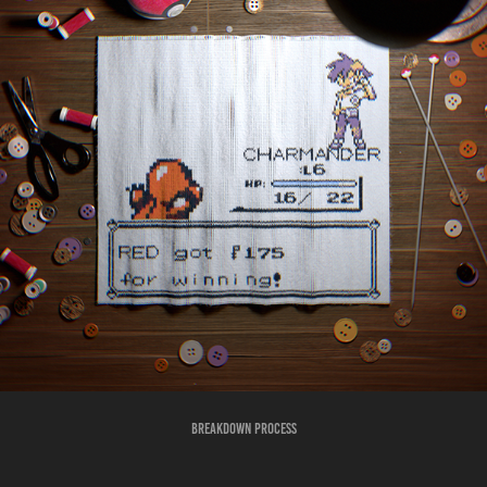
Breakdown Process